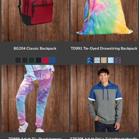
BG204 Classic Backpack
TD991 Tie-Dyed Drawstring Backpack