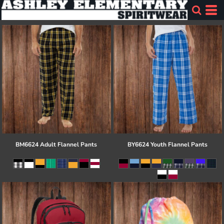
BM6624 Adult Flannel Pants
BY6624 Youth Flannel Pants