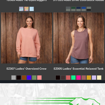
TD989 Adult Tie-Dyed Joggers
STF205 Adult Drive Colorblock Hoodie
EZ307 Ladies' Oversized Crew
EZ005 Ladies' Essential Relaxed Tank