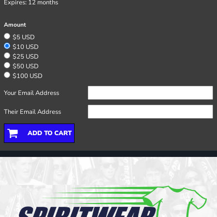
Expires:
12 months
Amount
$5 USD
$10 USD
$25 USD
$50 USD
$100 USD
Your Email Address
Their Email Address
ADD TO CART