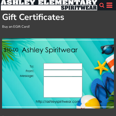
Gift Certificates
Buy an EGift Card!