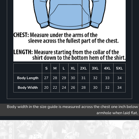
S
M
L
XL
2XL
3XL
4XL
5XL
Body Length
27
28
29
30
31
32
33
34
Body Width
20
22
24
26
28
30
32
34
Body width in the size guide is measured across the chest one inch below
armhole when laid flat.