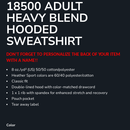
18500 ADULT
HEAVY BLEND
HOODED
SWEATSHIRT
DON'T FORGET TO PERSONALIZE THE BACK OF YOUR ITEM
WITH A NAME!!
8 oz./yd² (US) 50/50 cotton/polyester
Heather Sport colors are 60/40 polyester/cotton
Classic fit
Double-lined hood with color-matched drawcord
1 x 1 rib with spandex for enhanced stretch and recovery
Pouch pocket
Tear away label
Color