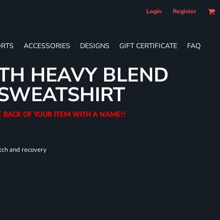
Login
Register
RTS
ACCESSORIES
DESIGNS
GIFT CERTIFICATE
FAQ
TH HEAVY BLEND
SWEATSHIRT
E BACK OF YOUR ITEM WITH A NAME!!
tch and recovery