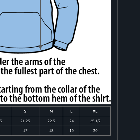
S
M
L
XL
75
21.25
22.5
24
25 1/2
17
18
19
20