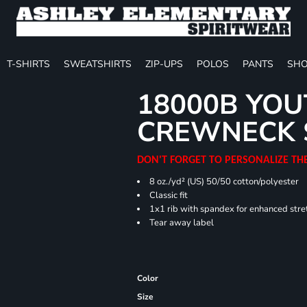
T-SHIRTS
SWEATSHIRTS
ZIP-UPS
POLOS
PANTS
SHO
18000B YOU
CREWNECK 
DON'T FORGET TO PERSONALIZE TH
8 oz./yd² (US) 50/50 cotton/polyester
Classic fit
1x1 rib with spandex for enhanced stre
Tear away label
Color
Size