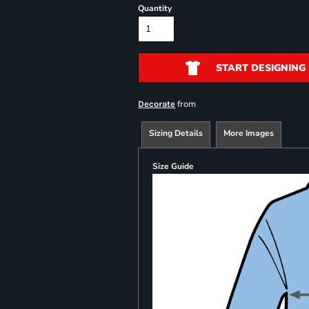
Quantity
START DESIGNING
from
Decorate
Sizing Details
More Images
Size Guide