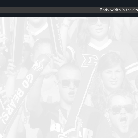
Body width in the siz