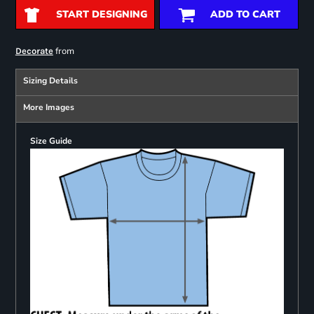
START DESIGNING
ADD TO CART
from
Decorate
Sizing Details
More Images
Size Guide