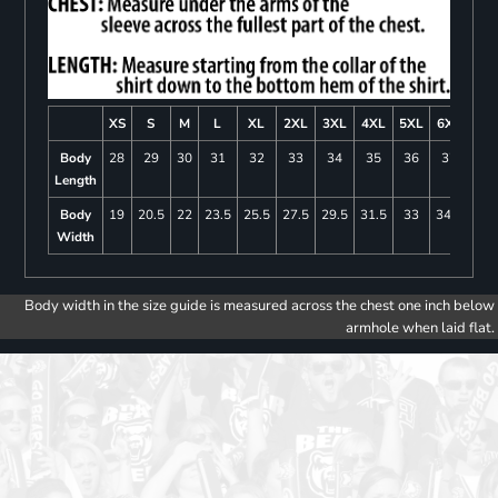
XS
S
M
L
XL
2XL
3XL
4XL
5XL
6XL
Body
28
29
30
31
32
33
34
35
36
37
Length
Body
19
20.5
22
23.5
25.5
27.5
29.5
31.5
33
34.5
Width
Body width in the size guide is measured across the chest one inch below
armhole when laid flat.