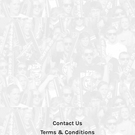
Contact Us
Terms & Conditions