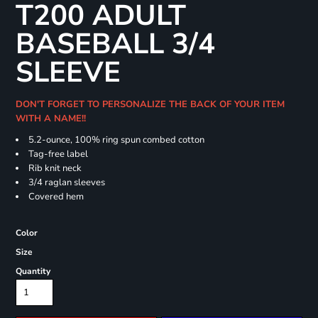
T200 ADULT
BASEBALL 3/4
SLEEVE
DON'T FORGET TO PERSONALIZE THE BACK OF YOUR ITEM
WITH A NAME!!
5.2-ounce, 100% ring spun combed cotton
Tag-free label
Rib knit neck
3/4 raglan sleeves
Covered hem
Color
Size
Quantity