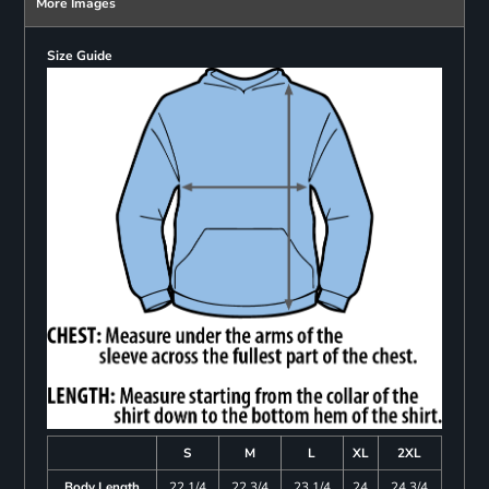
More Images
Size Guide
S
M
L
XL
2XL
Body Length
22 1/4
22 3/4
23 1/4
24
24 3/4