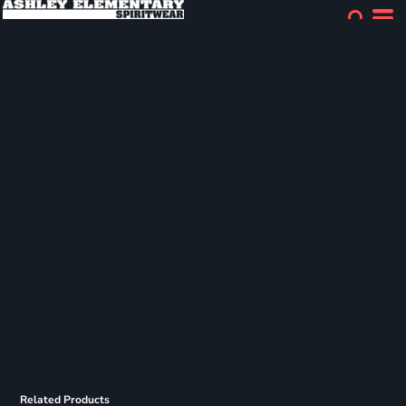
Related Products