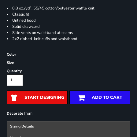
8.8 oz./yd², 55/45 cotton/polyester waffle knit
Classic fit
Unlined hood
Solid drawcord
Side vents on waistband at seams
2x2 ribbed-knit cuffs and waistband
Color
Size
Quantity
START DESIGNING
ADD TO CART
from
Decorate
Sizing Details