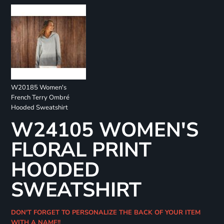
W20185 Women's
French Terry Ombré
Hooded Sweatshirt
W24105 WOMEN'S
FLORAL PRINT
HOODED
SWEATSHIRT
DON'T FORGET TO PERSONALIZE THE BACK OF YOUR ITEM
WITH A NAME!!