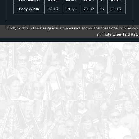
Body Width
18 1/2
19 1/2
20 1/2
22
23 1/2
Body width in the size guide is measured across the chest one inch below
armhole when laid flat.