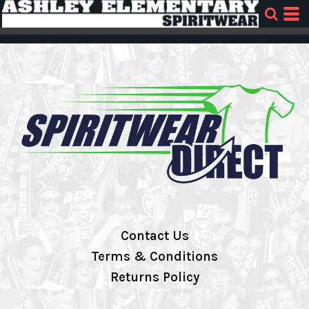
Contact Us
Terms & Conditions
Returns Policy