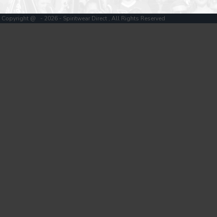
Copyright @ - 2026 - Spiritwear Direct , All Rights Reserved